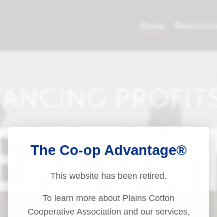
The Co-op Advantage®
This website has been retired.
To learn more about Plains Cotton
Cooperative Association and our services,