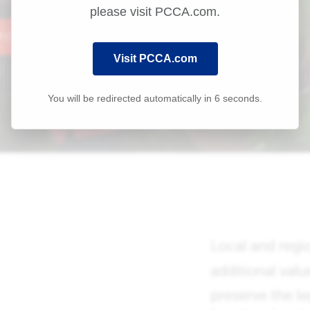
please visit PCCA.com.
Visit PCCA.com
You will be redirected automatically in
6
seconds.