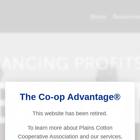
The Co-op Advantage®
This website has been retired.
To learn more about Plains Cotton
Cooperative Association and our services,