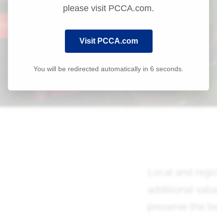
please visit PCCA.com.
Visit PCCA.com
You will be redirected automatically in
6
seconds.