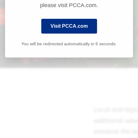
please visit PCCA.com.
Visit PCCA.com
You will be redirected automatically in
6
seconds.