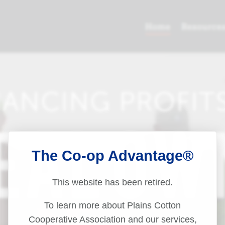
The Co-op Advantage®
This website has been retired.
To learn more about Plains Cotton
Cooperative Association and our services,