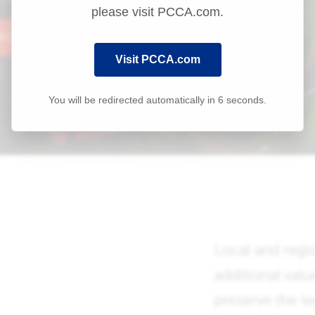
please visit PCCA.com.
Visit PCCA.com
You will be redirected automatically in
6
seconds.