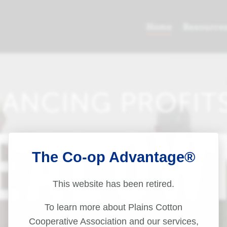
The Co-op Advantage®
This website has been retired.
To learn more about Plains Cotton
Cooperative Association and our services,