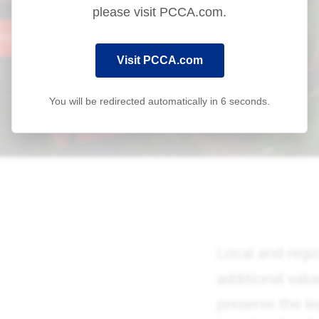
please visit PCCA.com.
Visit PCCA.com
You will be redirected automatically in
6
seconds.