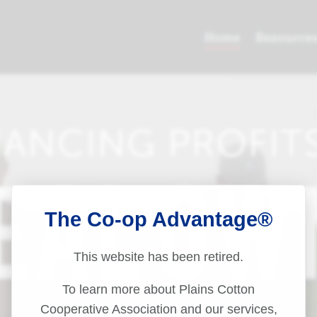
The Co-op Advantage®
This website has been retired.
To learn more about Plains Cotton
Cooperative Association and our services,