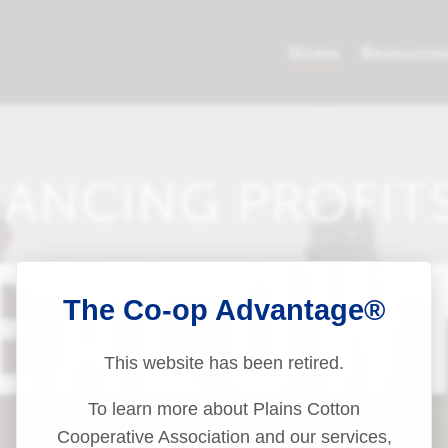
The Co-op Advantage®
This website has been retired.
To learn more about Plains Cotton
Cooperative Association and our services,