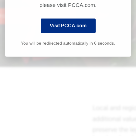
please visit PCCA.com.
Visit PCCA.com
You will be redirected automatically in
6
seconds.