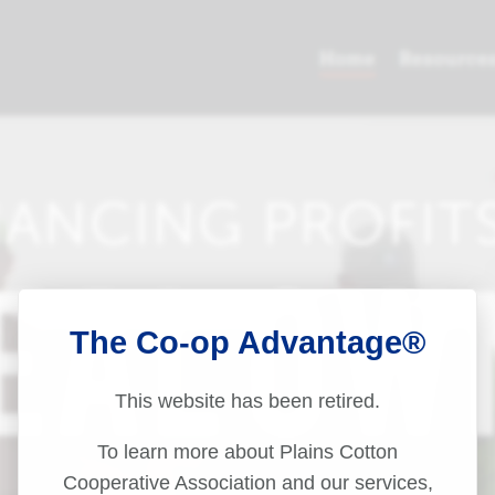
The Co-op Advantage®
This website has been retired.
To learn more about Plains Cotton
Cooperative Association and our services,