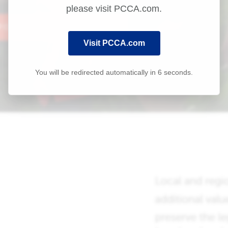
please visit PCCA.com.
Visit PCCA.com
You will be redirected automatically in
6
seconds.