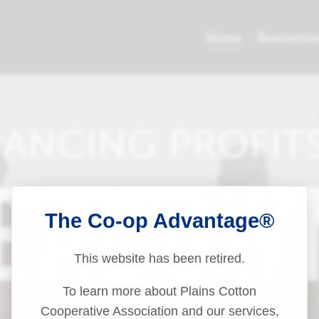
The Co-op Advantage®
This website has been retired.
To learn more about Plains Cotton
Cooperative Association and our services,