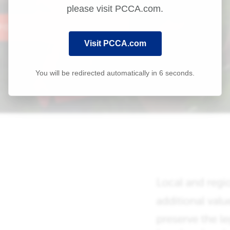
please visit PCCA.com.
Visit PCCA.com
You will be redirected automatically in
6
seconds.