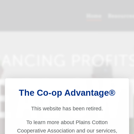
The Co-op Advantage®
This website has been retired.
To learn more about Plains Cotton
Cooperative Association and our services,