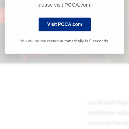
please visit PCCA.com.
Visit PCCA.com
You will be redirected automatically in
6
seconds.