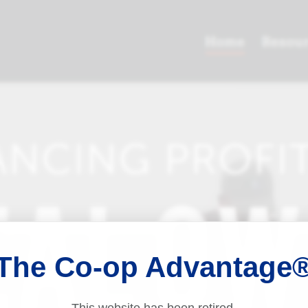
The Co-op Advantage