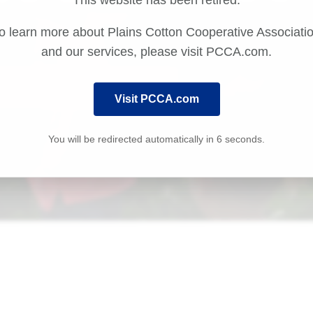
This website has been retired.
o learn more about Plains Cotton Cooperative Associati
and our services, please visit PCCA.com.
Visit PCCA.com
You will be redirected automatically in
6
seconds.